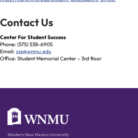
Contact Us
Center For Student Success
Phone: (575) 538-6905
Email:
css@wnmu.edu
Office: Student Memorial Center – 3rd floor
Western New Mexico University