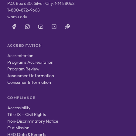
P.O. Box 680, Silver City, NM 88062
1-800-872-9668
wnmu.edu
ACCREDITATION
Accreditation
Programs Accreditation
Program Review
Assessment Information
Consumer Information
COMPLIANCE
Accessibility
Title IX – Civil Rights
Non‑Discriminatory Notice
Our Mission
HED Data & Reports