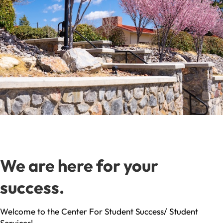
We are here for your
success.
Welcome to the Center For Student Success/ Student
Services!