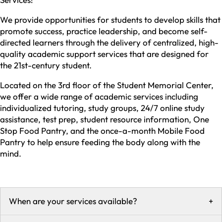
We provide opportunities for students to develop skills that
promote success, practice leadership, and become self-
directed learners through the delivery of centralized, high-
quality academic support services that are designed for
the 21st-century student.
Located on the 3rd floor of the Student Memorial Center,
we offer a wide range of academic services including
individualized tutoring, study groups, 24/7 online study
assistance, test prep, student resource information, One
Stop Food Pantry, and the once-a-month Mobile Food
Pantry to help ensure feeding the body along with the
mind.
When are your services available?
+