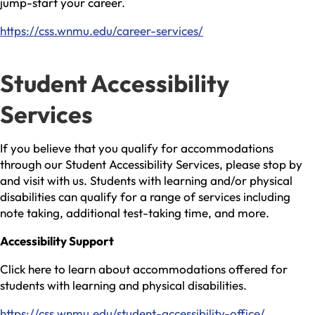
jump-start your career.
https://css.wnmu.edu/career-services/
Student Accessibility
Services
If you believe that you qualify for accommodations
through our Student Accessibility Services, please stop by
and visit with us. Students with learning and/or physical
disabilities can qualify for a range of services including
note taking, additional test-taking time, and more.
Accessibility Support
Click here to learn about accommodations offered for
students with learning and physical disabilities.
https://css.wnmu.edu/student-accessibility-office/