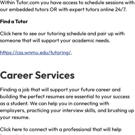
Within Tutor.com you have access to schedule sessions with
our embedded tutors OR with expert tutors online 24/7.
Find a Tutor
Click here to see our tutoring schedule and pair up with
someone that will support your academic needs.
https://css.wnmu.edu/tutoring/
.
Career Services
Finding a job that will support your future career and
building the perfect resumes are essential to your success
as a student. We can help you in connecting with
employers, practicing your interview skills, and brushing up
your resume.
Click here to connect with a professional that will help