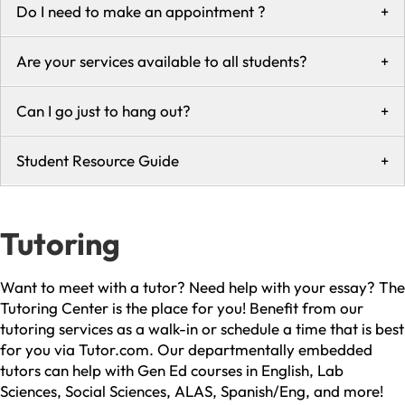
Do I need to make an appointment ?
+
Are your services available to all students?
+
Can I go just to hang out?
+
Student Resource Guide
+
Tutoring
Want to meet with a tutor? Need help with your essay? The
Tutoring Center is the place for you! Benefit from our
tutoring services as a walk-in or schedule a time that is best
for you via Tutor.com. Our departmentally embedded
tutors can help with Gen Ed courses in English, Lab
Sciences, Social Sciences, ALAS, Spanish/Eng, and more!