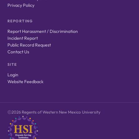
Privacy Policy
REPORTING
Report Harassment / Discrimination
Incident Report
Public Record Request
Contact Us
SITE
Login
Website Feedback
2026 Regents of Western New Mexico University